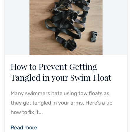
How to Prevent Getting
Tangled in your Swim Float
Many swimmers hate using tow floats as
they get tangled in your arms. Here's a tip
how to fix it...
Read more