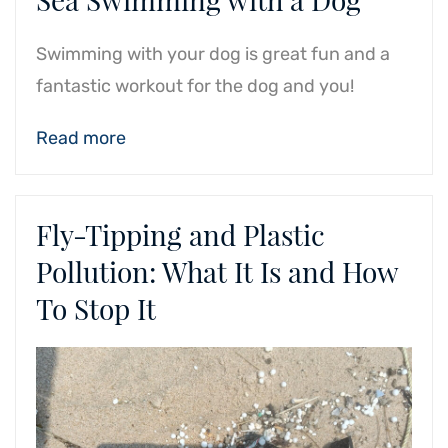
Swimming with your dog is great fun and a
fantastic workout for the dog and you!
Read more
Fly-Tipping and Plastic
Pollution: What It Is and How
To Stop It