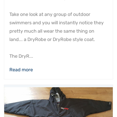
Take one look at any group of outdoor
swimmers and you will instantly notice they
pretty much all wear the same thing on
land... a DryRobe or DryRobe style coat.
The DryR...
Read more