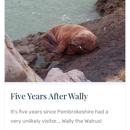
Five Years After Wally
It's five years since Pembrokeshire had a
very unlikely visitor... Wally the Walrus!