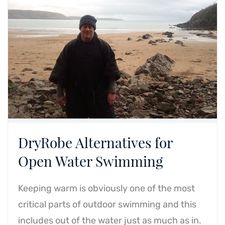
DryRobe Alternatives for
Open Water Swimming
Keeping warm is obviously one of the most
critical parts of outdoor swimming and this
includes out of the water just as much as in.