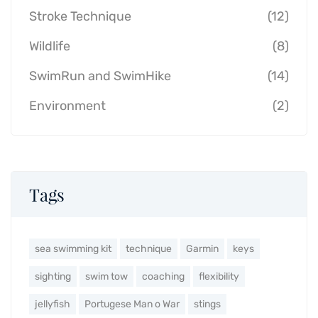
Stroke Technique
(12)
Wildlife
(8)
SwimRun and SwimHike
(14)
Environment
(2)
Tags
sea swimming kit
technique
Garmin
keys
sighting
swim tow
coaching
flexibility
jellyfish
Portugese Man o War
stings