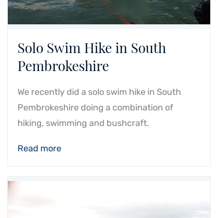
Solo Swim Hike in South
Pembrokeshire
We recently did a solo swim hike in South
Pembrokeshire doing a combination of
hiking, swimming and bushcraft.
Read more