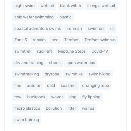
night swim
wetsuit
black witch
fixing a wetsuit
cold water swimming
plastic
coastal adventure swims
ironman
swimrun
kit
Zone 3
repairs
pee
Tenfoot
Tenfoot swimrun
swimtrek
ruckraft
Neptune Steps
Covid-19
dryland training
shoes
open water tips
swimtrekking
dryrobe
swimhike
swim hiking
fins
autumn
cold
seashell
changing robe
tow
backpack
waves
dog
fly tipping
micro plastics
pollution
litter
walrus
swim training