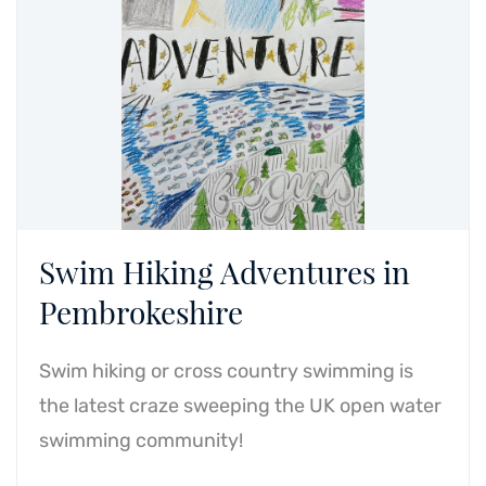
Swim Hiking Adventures in
Pembrokeshire
Swim hiking or cross country swimming is
the latest craze sweeping the UK open water
swimming community!