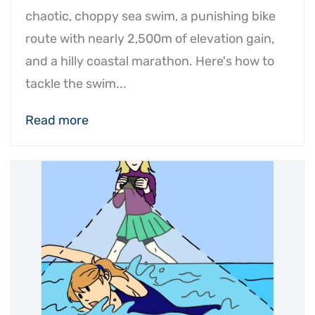
chaotic, choppy sea swim, a punishing bike
route with nearly 2,500m of elevation gain,
and a hilly coastal marathon. Here's how to
tackle the swim...
Read more