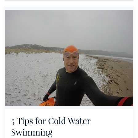
5 Tips for Cold Water
Swimming