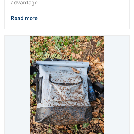
advantage.
Read more