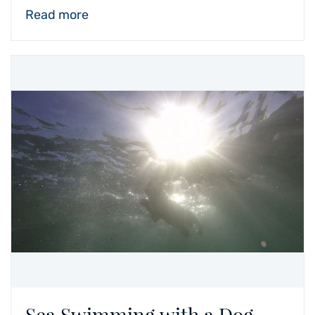
Read more
Sea Swimming with a Dog