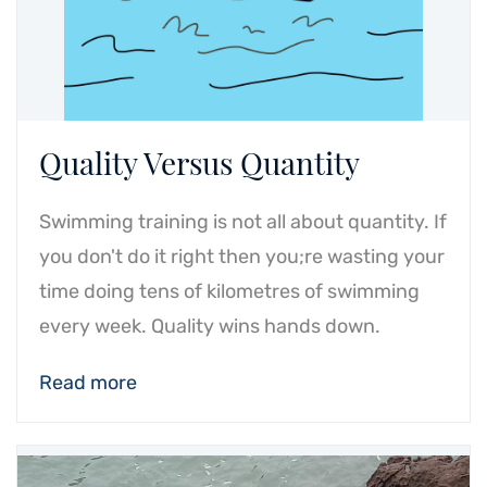
Quality Versus Quantity
Swimming training is not all about quantity. If
you don't do it right then you;re wasting your
time doing tens of kilometres of swimming
every week. Quality wins hands down.
Read more