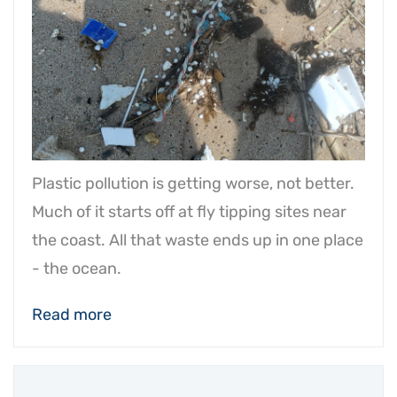
Plastic pollution is getting worse, not better.
Much of it starts off at fly tipping sites near
the coast. All that waste ends up in one place
- the ocean.
Read more