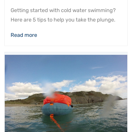
Getting started with cold water swimming?
Here are 5 tips to help you take the plunge.
Read more