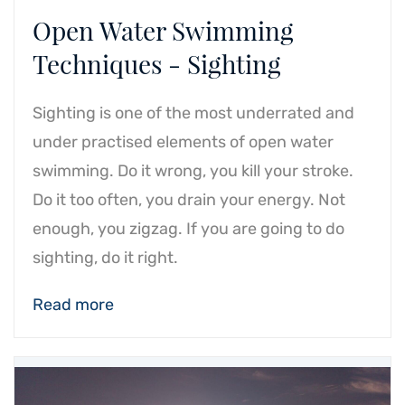
Open Water Swimming
Techniques - Sighting
Sighting is one of the most underrated and
under practised elements of open water
swimming. Do it wrong, you kill your stroke.
Do it too often, you drain your energy. Not
enough, you zigzag. If you are going to do
sighting, do it right.
Read more