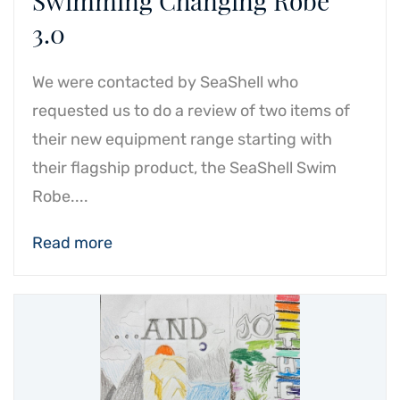
Swimming Changing Robe
3.0
We were contacted by SeaShell who
requested us to do a review of two items of
their new equipment range starting with
their flagship product, the SeaShell Swim
Robe....
Read more