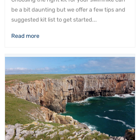
be a bit daunting but we offer a few tips and
suggested kit list to get started...
Read more