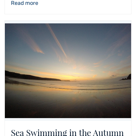
Read more
Sea Swimming in the Autumn