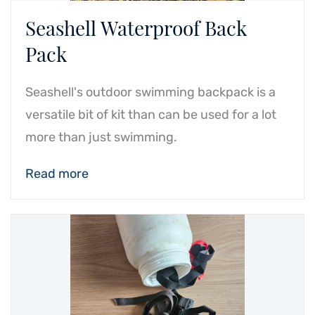
Seashell Waterproof Back
Pack
Seashell's outdoor swimming backpack is a
versatile bit of kit than can be used for a lot
more than just swimming.
Read more