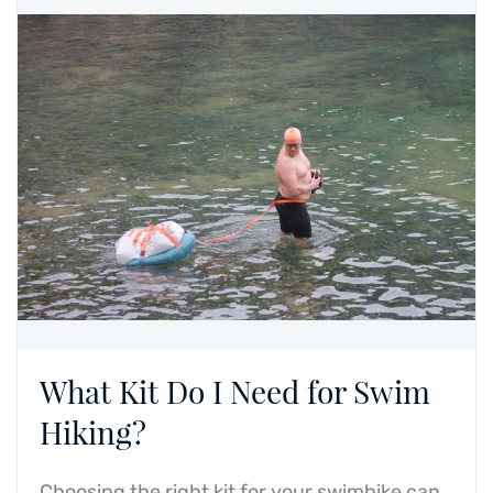
What Kit Do I Need for Swim
Hiking?
Choosing the right kit for your swimhike can