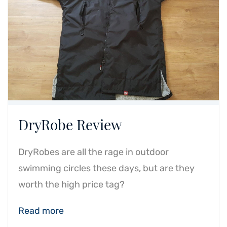
DryRobe Review
DryRobes are all the rage in outdoor
swimming circles these days, but are they
worth the high price tag?
Read more