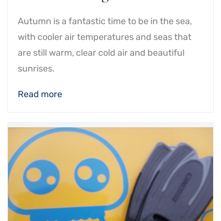
Autumn is a fantastic time to be in the sea,
with cooler air temperatures and seas that
are still warm, clear cold air and beautiful
sunrises.
Read more