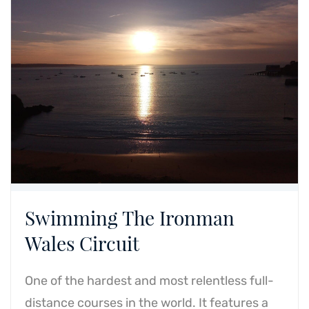
Swimming The Ironman
Wales Circuit
One of the hardest and most relentless full-
distance courses in the world. It features a