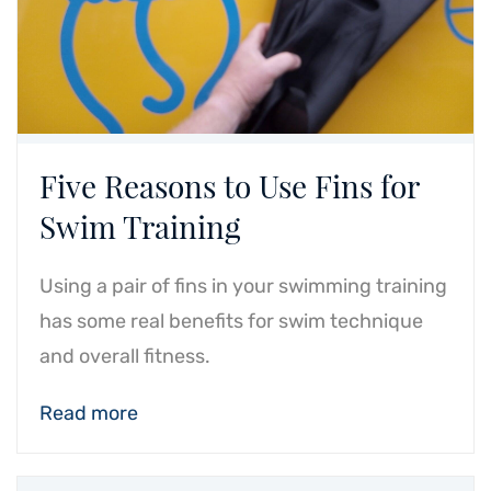
Five Reasons to Use Fins for
Swim Training
Using a pair of fins in your swimming training
has some real benefits for swim technique
and overall fitness.
Read more