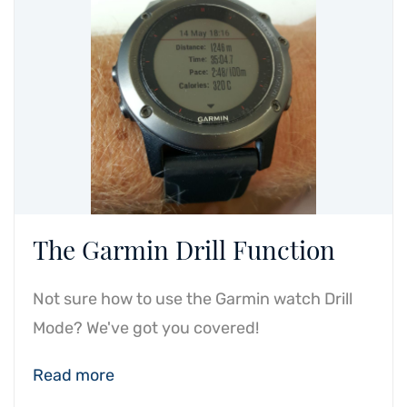
The Garmin Drill Function
Not sure how to use the Garmin watch Drill
Mode? We've got you covered!
Read more