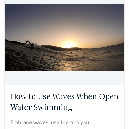
How to Use Waves When Open
Water Swimming
Embrace waves, use them to your