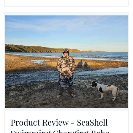
Product Review - SeaShell