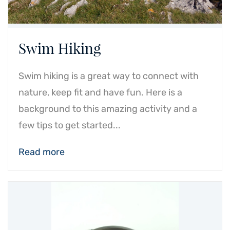
Swim Hiking
Swim hiking is a great way to connect with
nature, keep fit and have fun. Here is a
background to this amazing activity and a
few tips to get started...
Read more