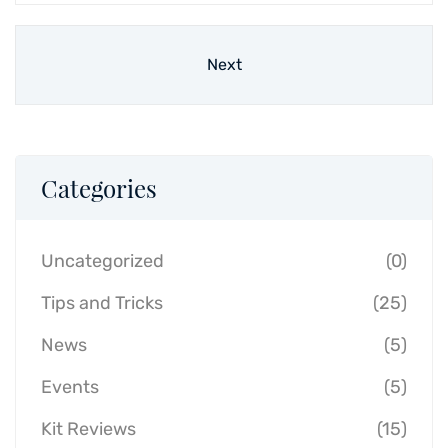
Next
Categories
Uncategorized
(0)
Tips and Tricks
(25)
News
(5)
Events
(5)
Kit Reviews
(15)