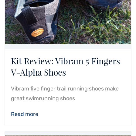
Kit Review: Vibram 5 Fingers
V-Alpha Shoes
Vibram five finger trail running shoes make
great swimrunning shoes
Read more