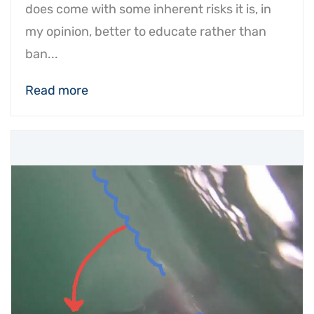
does come with some inherent risks it is, in
my opinion, better to educate rather than
ban...
Read more