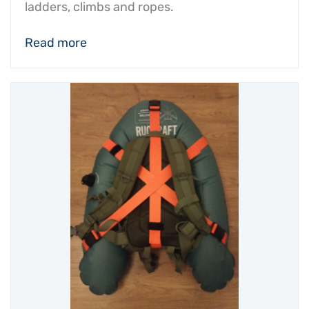
ladders, climbs and ropes.
Read more