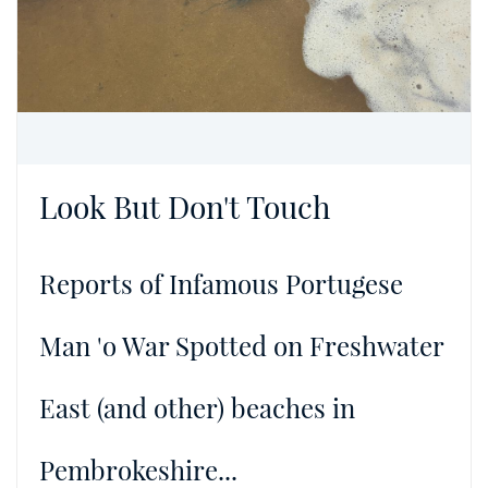
Look But Don't Touch
Reports of Infamous Portugese
Man 'o War Spotted on Freshwater
East (and other) beaches in
Pembrokeshire...