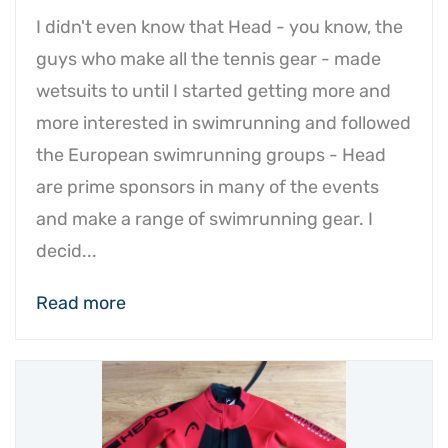
I didn't even know that Head - you know, the
guys who make all the tennis gear - made
wetsuits to until I started getting more and
more interested in swimrunning and followed
the European swimrunning groups - Head
are prime sponsors in many of the events
and make a range of swimrunning gear. I
decid...
Read more