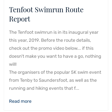
Tenfoot Swimrun Route
Report
The Tenfoot swimrun is in its inaugural year
this year, 2019.
Before the route details,
check out the promo video below... if this
doesn't make you want to have a go, nothing
will!
The organisers of the popular 5K swim event
from Tenby to Saundersfoot, as well as the
running and hiking events that f...
Read more