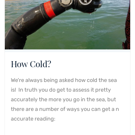
How Cold?
We're always being asked how cold the sea
is! In truth you do get to assess it pretty
accurately the more you go in the sea, but
there are a number of ways you can get a n
accurate reading: