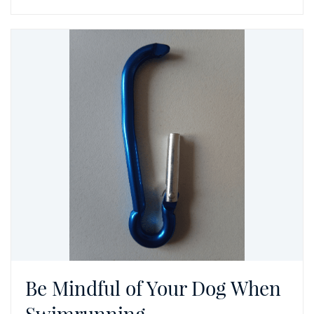
Be Mindful of Your Dog When
Swimrunning