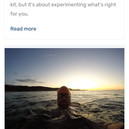
kit, but it's about experimenting what's right
for you.
Read more