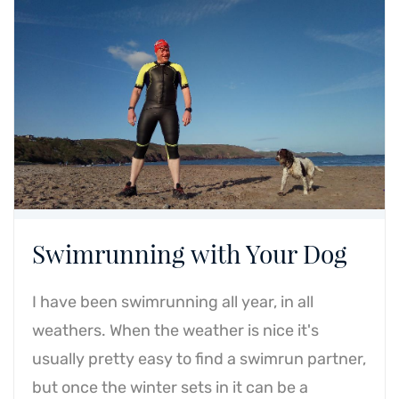
Swimrunning with Your Dog
I have been swimrunning all year, in all
weathers. When the weather is nice it's
usually pretty easy to find a swimrun partner,
but once the winter sets in it can be a