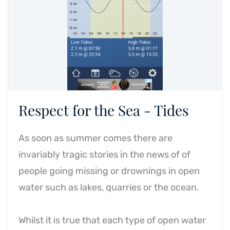
Respect for the Sea - Tides
As soon as summer comes there are
invariably tragic stories in the news of of
people going missing or drownings in open
water such as lakes, quarries or the ocean.
Whilst it is true that each type of open water