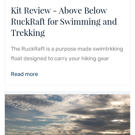
Kit Review - Above Below
RuckRaft for Swimming and
Trekking
The RuckRaft is a purpose made swimtrkking
float designed to carry your hiking gear
Read more