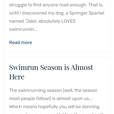
struggle to find anyone mad enough. That is,
until I doscovered my dog, a Springer Spaniel
named 'Jake', absolutely LOVES
swimrunnin...
Read more
Swimrun Season is Almost
Here
The swimrunning season (well, the season
most people follow!) is almost upon us...
Which means hopefully you will be donning