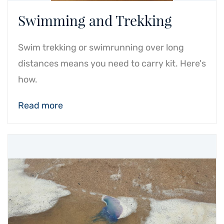
Swimming and Trekking
Swim trekking or swimrunning over long
distances means you need to carry kit. Here's
how.
Read more