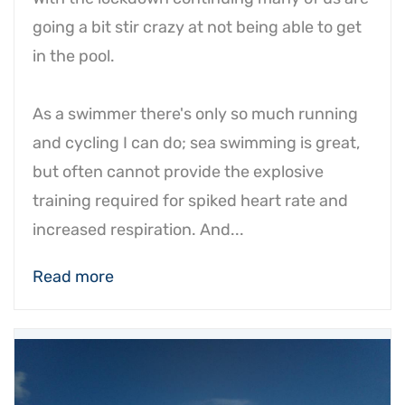
going a bit stir crazy at not being able to get
in the pool.
As a swimmer there's only so much running
and cycling I can do; sea swimming is great,
but often cannot provide the explosive
training required for spiked heart rate and
increased respiration. And...
Read more