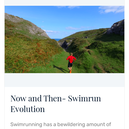
Now and Then- Swimrun
Evolution
Swimrunning has a bewildering amount of