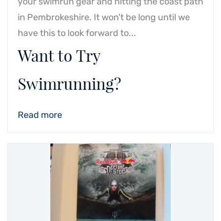
your swimrun gear and hitting the coast path
in Pembrokeshire. It won't be long until we
have this to look forward to...
Want to Try
Swimrunning?
Read more