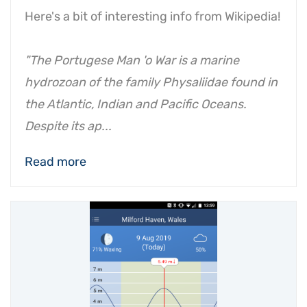
Here's a bit of interesting info from Wikipedia!
"The Portugese Man 'o War is a marine
hydrozoan of the family Physaliidae found in
the Atlantic, Indian and Pacific Oceans.
Despite its ap...
Read more