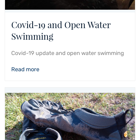
Covid-19 and Open Water
Swimming
Covid-19 update and open water swimming
Read more