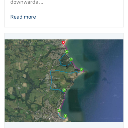
downwards ...
Read more