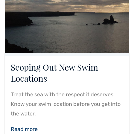
Scoping Out New Swim
Locations
Treat the sea with the respect it deserves.
Know your swim location before you get into
the water.
Read more