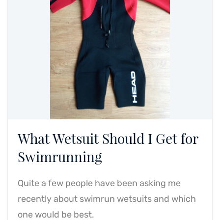
What Wetsuit Should I Get for
Swimrunning
Quite a few people have been asking me
recently about swimrun wetsuits and which
one would be best.