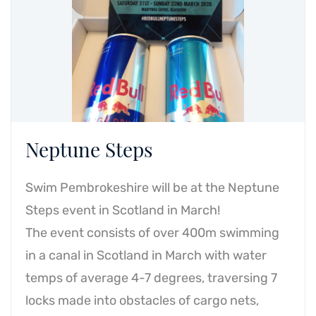
Neptune Steps
Swim Pembrokeshire will be at the Neptune
Steps event in Scotland in March!
The event consists of over 400m swimming
in a canal in Scotland in March with water
temps of average 4-7 degrees, traversing 7
locks made into obstacles of cargo nets,