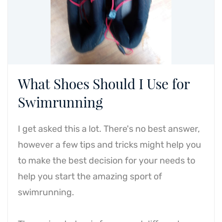
What Shoes Should I Use for
Swimrunning
I get asked this a lot. There's no best answer,
however a few tips and tricks might help you
to make the best decision for your needs to
help you start the amazing sport of
swimrunning.