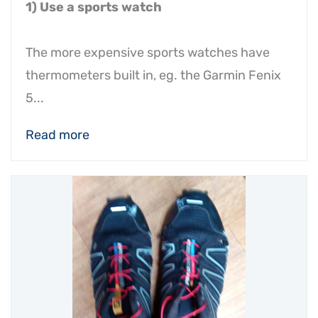
1) Use a sports watch
The more expensive sports watches have
thermometers built in, eg. the Garmin Fenix
5...
Read more