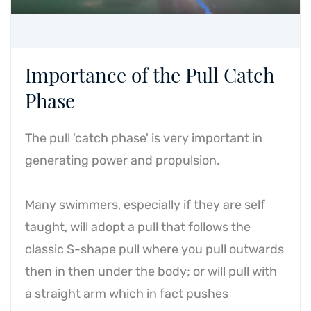
Importance of the Pull Catch
Phase
The pull 'catch phase' is very important in
generating power and propulsion.
Many swimmers, especially if they are self
taught, will adopt a pull that follows the
classic S-shape pull where you pull outwards
then in then under the body; or will pull with
a straight arm which in fact pushes