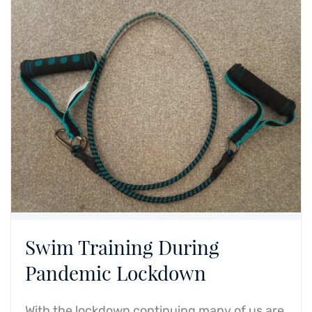
Swim Training During
Pandemic Lockdown
With the lockdown continuing many of us are