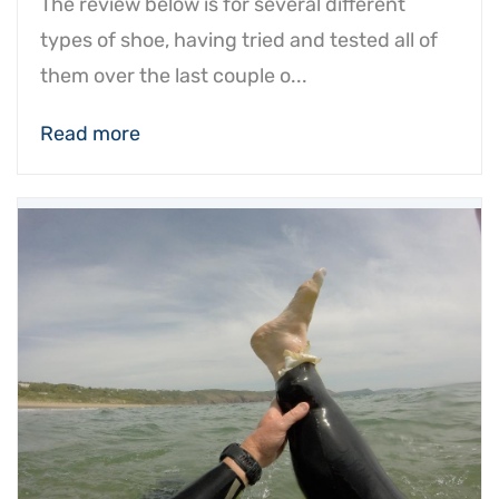
The review below is for several different
types of shoe, having tried and tested all of
them over the last couple o...
Read more