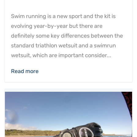
Swim running is a new sport and the kit is
evolving year-by-year but there are
definitely some key differences between the
standard triathlon wetsuit and a swimrun
wetsuit, which are important consider...
Read more