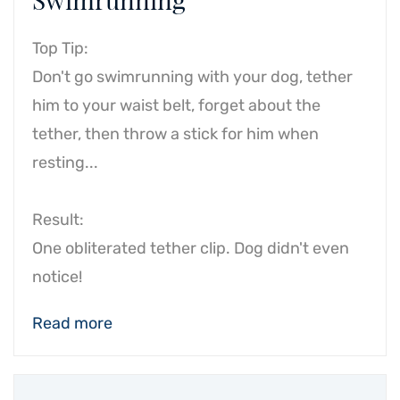
Top Tip:
Don't go swimrunning with your dog, tether
him to your waist belt, forget about the
tether, then throw a stick for him when
resting...
Result:
One obliterated tether clip. Dog didn't even
notice!
Read more