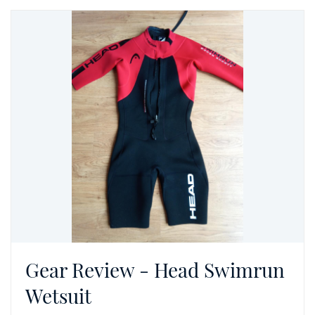
Gear Review - Head Swimrun
Wetsuit