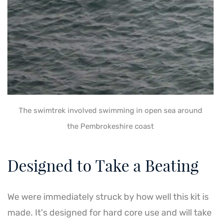
The swimtrek involved swimming in open sea around
the Pembrokeshire coast
Designed to Take a Beating
We were immediately struck by how well this kit is
made. It's designed for hard core use and will take