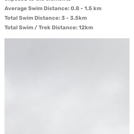
Average Swim Distance: 0.8 - 1.5 km
Total Swim Distance: 3 - 3.5km
Total Swim / Trek Distance: 12km