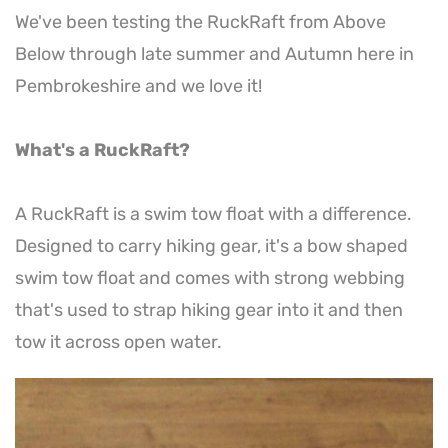
We've been testing the RuckRaft from Above
Below through late summer and Autumn here in
Pembrokeshire and we love it!
What's a RuckRaft?
A RuckRaft is a swim tow float with a difference.
Designed to carry hiking gear, it's a bow shaped
swim tow float and comes with strong webbing
that's used to strap hiking gear into it and then
tow it across open water.