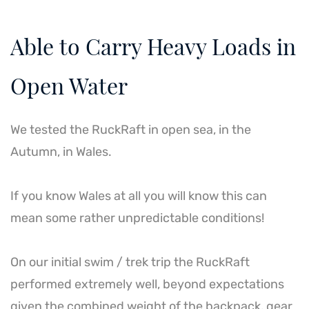
Able to Carry Heavy Loads in
Open Water
We tested the RuckRaft in open sea, in the
Autumn, in Wales.
If you know Wales at all you will know this can
mean some rather unpredictable conditions!
On our initial swim / trek trip the RuckRaft
performed extremely well, beyond expectations
given the combined weight of the backpack, gear