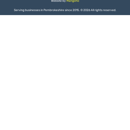
Website by
Mangoho
Serving businesses in Pembrokeshire since 2015.
©
2026 All rights reserved.