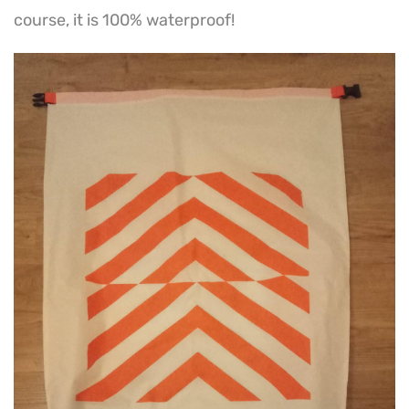
course, it is 100% waterproof!