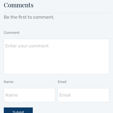
Comments
Be the first to comment.
Comment
Name
Email
Submit