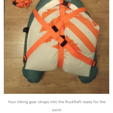
Your hiking gear straps into the RuckRaft ready for the
swim