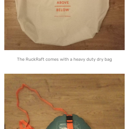
The RuckRaft comes with a heavy duty dry bag