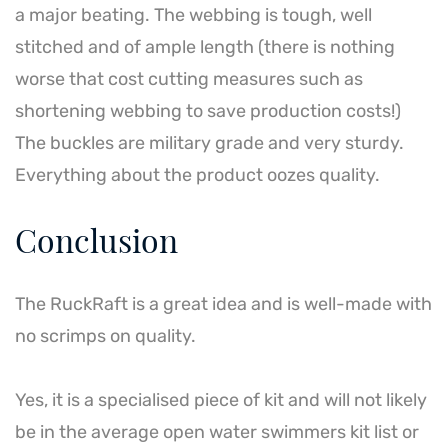
a major beating. The webbing is tough, well
stitched and of ample length (there is nothing
worse that cost cutting measures such as
shortening webbing to save production costs!)
The buckles are military grade and very sturdy.
Everything about the product oozes quality.
Conclusion
The RuckRaft is a great idea and is well-made with
no scrimps on quality.
Yes, it is a specialised piece of kit and will not likely
be in the average open water swimmers kit list or