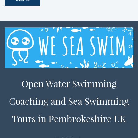
Open Water Swimming
Coaching and Sea Swimming
Tours in Pembrokeshire UK