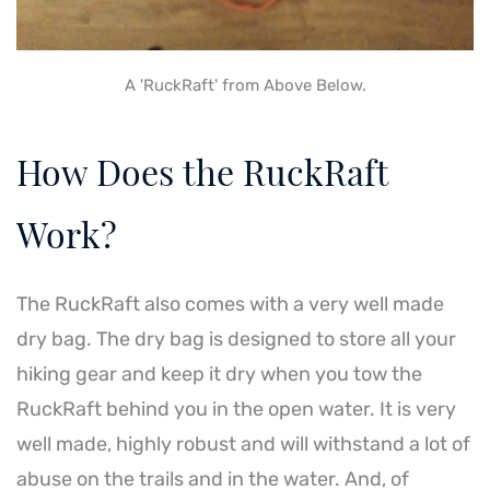
A 'RuckRaft' from Above Below.
How Does the RuckRaft
Work?
The RuckRaft also comes with a very well made
dry bag. The dry bag is designed to store all your
hiking gear and keep it dry when you tow the
RuckRaft behind you in the open water. It is very
well made, highly robust and will withstand a lot of
abuse on the trails and in the water. And, of