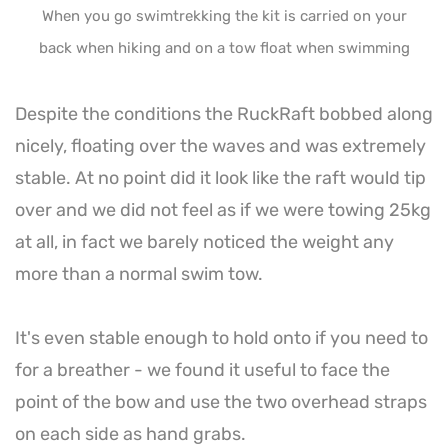
When you go swimtrekking the kit is carried on your
back when hiking and on a tow float when swimming
Despite the conditions the RuckRaft bobbed along
nicely, floating over the waves and was extremely
stable. At no point did it look like the raft would tip
over and we did not feel as if we were towing 25kg
at all, in fact we barely noticed the weight any
more than a normal swim tow.
It's even stable enough to hold onto if you need to
for a breather - we found it useful to face the
point of the bow and use the two overhead straps
on each side as hand grabs.