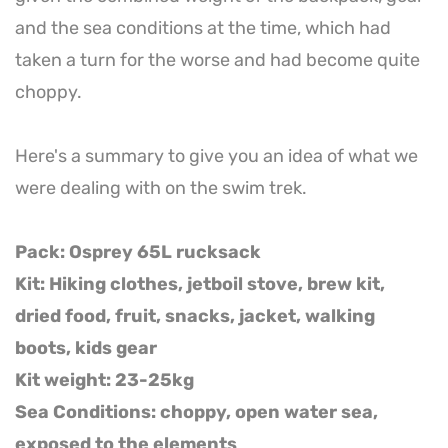
and the sea conditions at the time, which had
taken a turn for the worse and had become quite
choppy.
Here's a summary to give you an idea of what we
were dealing with on the swim trek.
Pack: Osprey 65L rucksack
Kit: Hiking clothes, jetboil stove, brew kit,
dried food, fruit, snacks, jacket, walking
boots, kids gear
Kit weight: 23-25kg
Sea Conditions: choppy, open water sea,
exposed to the elements