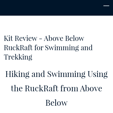
Skip
to
main
content
Kit Review - Above Below
RuckRaft for Swimming and
Trekking
Hiking and Swimming Using
the RuckRaft from Above
Below