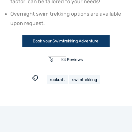
factor' can be tailored to your needs!
Overnight swim trekking options are available
upon request.
Book your Swimtrekking Adventure!
Kit Reviews
ruckraft
swimtrekking