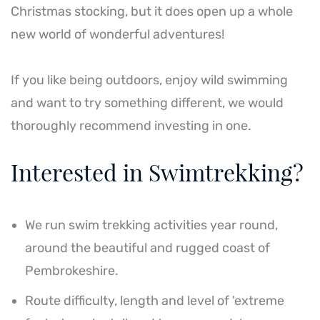
Christmas stocking, but it does open up a whole
new world of wonderful adventures!
If you like being outdoors, enjoy wild swimming
and want to try something different, we would
thoroughly recommend investing in one.
Interested in Swimtrekking?
We run swim trekking activities year round,
around the beautiful and rugged coast of
Pembrokeshire.
Route difficulty, length and level of 'extreme