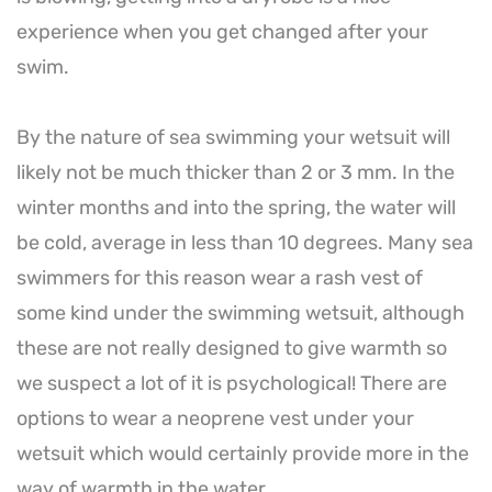
experience when you get changed after your
swim.
By the nature of sea swimming your wetsuit will
likely not be much thicker than 2 or 3 mm. In the
winter months and into the spring, the water will
be cold, average in less than 10 degrees. Many sea
swimmers for this reason wear a rash vest of
some kind under the swimming wetsuit, although
these are not really designed to give warmth so
we suspect a lot of it is psychological! There are
options to wear a neoprene vest under your
wetsuit which would certainly provide more in the
way of warmth in the water.