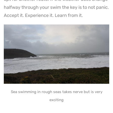
halfway through your swim the key is to not panic.
Accept it. Experience it. Learn from it.
Sea swimming in rough seas takes nerve but is very
exciting