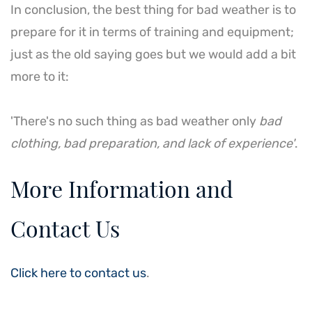
In conclusion, the best thing for bad weather is to
prepare for it in terms of training and equipment;
just as the old saying goes but we would add a bit
more to it:
'There's no such thing as bad weather only
bad
clothing, bad preparation, and lack of experience'
.
More Information and
Contact Us
Click here to contact us
.