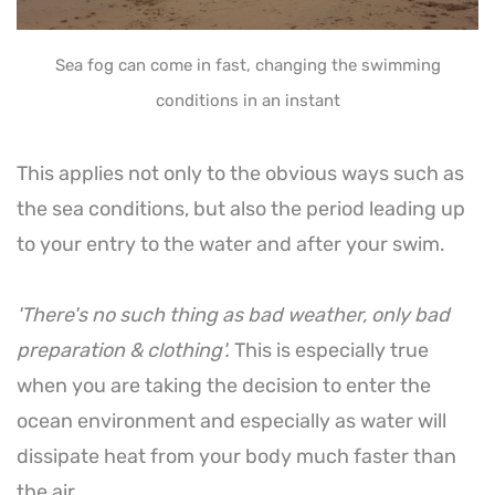
Sea fog can come in fast, changing the swimming
conditions in an instant
This applies not only to the obvious ways such as
the sea conditions, but also the period leading up
to your entry to the water and after your swim.
'There's no such thing as bad weather, only bad
preparation & clothing'.
This is especially true
when you are taking the decision to enter the
ocean environment and especially as water will
dissipate heat from your body much faster than
the air.