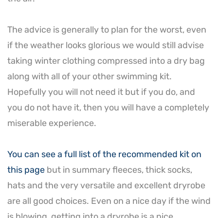
The advice is generally to plan for the worst, even
if the weather looks glorious we would still advise
taking winter clothing compressed into a dry bag
along with all of your other swimming kit.
Hopefully you will not need it but if you do, and
you do not have it, then you will have a completely
miserable experience.
You can see a full list of the recommended kit on
this page
but in summary fleeces, thick socks,
hats and the very versatile and excellent dryrobe
are all good choices. Even on a nice day if the wind
is blowing, getting into a dryrobe is a nice