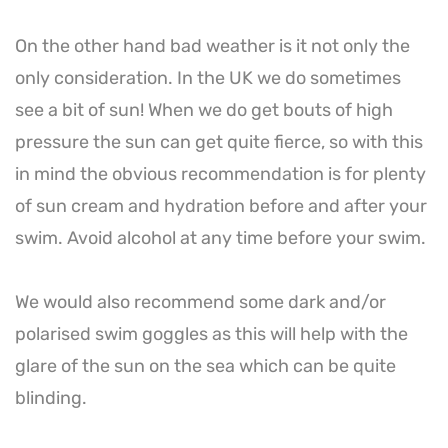
On the other hand bad weather is it not only the
only consideration. In the UK we do sometimes
see a bit of sun! When we do get bouts of high
pressure the sun can get quite fierce, so with this
in mind the obvious recommendation is for plenty
of sun cream and hydration before and after your
swim. Avoid alcohol at any time before your swim.
We would also recommend some dark and/or
polarised swim goggles as this will help with the
glare of the sun on the sea which can be quite
blinding.