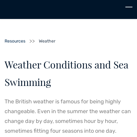
Skip
to
main
content
>>
Resources
Weather
Weather Conditions and Sea
Swimming
The British weather is famous for being highly
changeable. Even in the summer the weather can
change day by day, sometimes hour by hour,
sometimes fitting four seasons into one day.