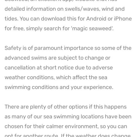
detailed information on swells/waves, wind and
tides. You can download this for Android or iPhone
for free, simply search for 'magic seaweed'.
Safety is of paramount importance so some of the
advanced swims are subject to change or
cancellation at short notice due to adverse
weather conditions, which affect the sea
swimming conditions and your experience.
There are plenty of other options if this happens
as many of our sea swimming locations have been
chosen for their calmer environment, so you can
opt for another route. If the weather does change