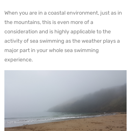
When you are in a coastal environment, just as in
the mountains, this is even more of a
consideration and is highly applicable to the
activity of sea swimming as the weather plays a
major part in your whole sea swimming
experience.