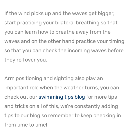
If the wind picks up and the waves get bigger,
start practicing your bilateral breathing so that
you can learn how to breathe away from the
waves and on the other hand practice your timing
so that you can check the incoming waves before
they roll over you.
Arm positioning and sighting also play an
important role when the weather turns, you can
check out our
swimming tips blog
for more tips
and tricks on all of this, we're constantly adding
tips to our blog so remember to keep checking in
from time to time!