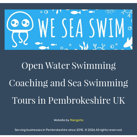
Open Water Swimming
Coaching and Sea Swimming
Tours in Pembrokeshire UK
Website by
Mangoho
Serving businesses in Pembrokeshire since 2015.
©
2026 All rights reserved.