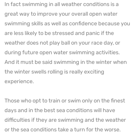
In fact swimming in all weather conditions is a
great way to improve your overall open water
swimming skills as well as confidence because you
are less likely to be stressed and panic if the
weather does not play ball on your race day, or
during future open water swimming activities.
And it must be said swimming in the winter when
the winter swells rolling is really exciting
experience.
Those who opt to train or swim only on the finest
days and in the best sea conditions will have
difficulties if they are swimming and the weather
or the sea conditions take a turn for the worse.