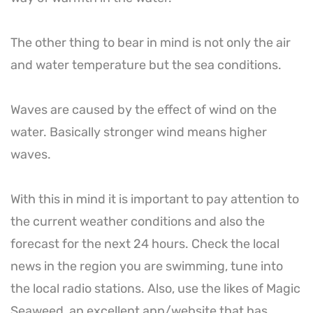
The other thing to bear in mind is not only the air
and water temperature but the sea conditions.
Waves are caused by the effect of wind on the
water. Basically stronger wind means higher
waves.
With this in mind it is important to pay attention to
the current weather conditions and also the
forecast for the next 24 hours. Check the local
news in the region you are swimming, tune into
the local radio stations. Also, use the likes of Magic
Seaweed, an excellent app/website that has